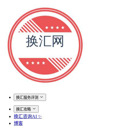
换汇服务评测
换汇攻略
换汇咨询AI ✨
博客