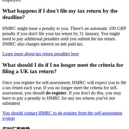
What happens if I don't file my tax return by the
deadline?
HMRC might issue a penalty to you. There's an automatic 100 GBP
penalty if you don't file your tax return by 31 January. You might
need to pay additional penalties until you submit the tax return.
HMRC also charges interest on late paid tax.
Learn more about tax return penalties here
What should I do if I no longer meet the criteria for
filing a UK tax return?
Once you register for self-assessment, HMRC will expect you to file
a tax return each year. If you no longer meet the criteria for self-
assessment, you should
de-register
. If you don't do this, you may
have to pay a penalty to HMRC for any tax returns you've not
submitted
You should contact HMRC to de-register from the self-assessment
system