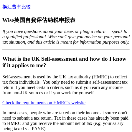
换汇费率比较
Wise英国自我评估纳税申报表
If you have questions about your taxes or filing a return — speak to
a qualified professional. Wise can’t give you advice on your personal
tax situation, and this article is meant for information purposes only.
What is the UK Self-assessment and how do I know
if it applies to me?
Self-assessment is used by the UK tax authority (HMRC) to collect
tax from individuals. You only need to submit a self-assessment tax
return if you meet certain criteria, such as if you earn any income
from non-UK sources or if you work for yourself.
Check the requirements on HMRC's website
In most cases, people who are taxed on their income at source don't
need to submit a tax return. Tax in these cases has already been paid
to HMRC and you receive the amount net of tax (e.g. your salary
being taxed via PAYE).