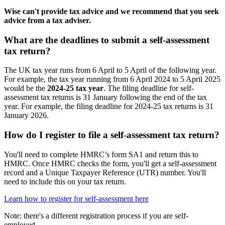
Wise can't provide tax advice and we recommend that you seek
advice from a tax adviser.
What are the deadlines to submit a self-assessment
tax return?
The UK tax year runs from 6 April to 5 April of the following year.
For example, the tax year running from 6 April 2024 to 5 April 2025
would be the
2024-25 tax year
. The filing deadline for self-
assessment tax returns is 31 January following the end of the tax
year. For example, the filing deadline for 2024-25 tax returns is 31
January 2026.
How do I register to file a self-assessment tax return?
You'll need to complete HMRC’s form SA1 and return this to
HMRC. Once HMRC checks the form, you'll get a self-assessment
record and a Unique Taxpayer Reference (UTR) number. You'll
need to include this on your tax return.
Learn how to register for self-assessment here
Note: there's a different registration process if you are self-
employed.