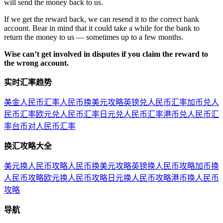
will send the money back to us.
If we get the reward back, we can resend it to the correct bank
account. Bear in mind that it could take a while for the bank to
return the money to us — sometimes up to a few months.
Wise can’t get involved in disputes if you claim the reward to
the wrong account.
实时汇率趋势
美金人民币汇率
人民币换美元攻略
英镑兑人民币汇率
加币兑人
民币汇率
欧元兑人民币汇率
日元兑人民币汇率
港币兑人民币汇
率
台币对人民币汇率
换汇攻略大全
美元换人民币攻略
人民币换美元攻略
英镑换人民币攻略
加币换
人民币攻略
欧元换人民币攻略
日元换人民币攻略
港币换人民币
攻略
导航