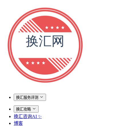
换汇服务评测
换汇攻略
换汇咨询AI ✨
博客