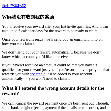
换汇费率比较
Wise我没有收到我的奖励
You’ll receive your reward after your last invite qualifies. And it can
take up to 5 calendar days for the reward to be ready to claim.
Once your reward is ready, we’ll send you an email with info on
how you can claim it.
We don’t send out your reward automatically, because we don’t
know which account you’d like to receive it into.
If you haven’t received an email, it could be that you haven’t
qualified for your reward just yet. If you’re on an invite program that
rewards you with
fee credit
, it’ll be added to your account
automatically — you won’t need to claim it.
What if I entered the wrong account details for the
reward?
We can't cancel the reward payment once it’s been sent out. Though,
some banks might reject a payment if the details aren’t correct, and