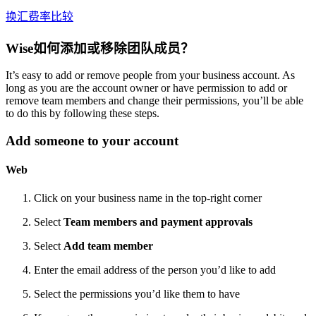
换汇费率比较
Wise如何添加或移除团队成员？
It’s easy to add or remove people from your business account. As
long as you are the account owner or have permission to add or
remove team members and change their permissions, you’ll be able
to do this by following these steps.
Add someone to your account
Web
Click on your business name in the top-right corner
Select
Team members and payment approvals
Select
Add team member
Enter the email address of the person you’d like to add
Select the permissions you’d like them to have