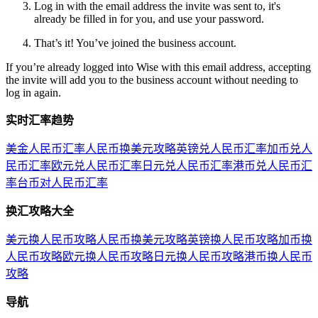
Log in with the email address the invite was sent to, it's
already be filled in for you, and use your password.
That’s it! You’ve joined the business account.
If you’re already logged into Wise with this email address, accepting
the invite will add you to the business account without needing to
log in again.
实时汇率趋势
美金人民币汇率
人民币换美元攻略
英镑兑人民币汇率
加币兑人
民币汇率
欧元兑人民币汇率
日元兑人民币汇率
港币兑人民币汇
率
台币对人民币汇率
换汇攻略大全
美元换人民币攻略
人民币换美元攻略
英镑换人民币攻略
加币换
人民币攻略
欧元换人民币攻略
日元换人民币攻略
港币换人民币
攻略
导航