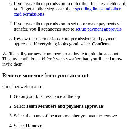
If you gave them permission to order their business debit card,
you’ll get another step to set their
spending limits and other
card permissions
If you gave them permission to set up or make payments via
transfer, you’ll get another step to
set up payment approvals
Review their permissions, card permissions and payment
approvals. If everything looks good, select
Confirm
We’ll email your new team member an invite to join the account.
This invite will be valid for 2 weeks – after that, you’ll need to re-
invite them.
Remove someone from your account
On either web or app:
Go on your business name at the top
Select
Team Members and payment approvals
Select the name of the team member you want to remove
Select
Remove