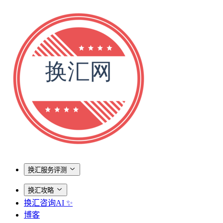
换汇服务评测
换汇攻略
换汇咨询AI ✨
博客