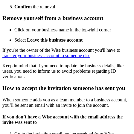
Confirm
the removal
Remove yourself from a business account
Click on your business name in the top-right corner
Select
Leave this business account
If you're the owner of the Wise business account you'll have to
transfer your business account to someone else
.
Keep in mind that if you need to update the business details, like
users, you need to inform us to avoid problems regarding ID
verification.
How to accept the invitation someone has sent you
When someone adds you as a team member to a business account,
you’ll be sent an email with an invite to join the account.
If you don’t have a Wise account with the email address the
invite was sent to
Go to the invitation email you've received from Wise.