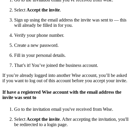
Select
Accept the invite
.
Sign up using the email address the invite was sent to — this
will already be filled in for you.
Verify your phone number.
Create a new password.
Fill in your personal details.
That’s it! You’ve joined the business account.
If you’re already logged into another Wise account, you’ll be asked
if you want to log out of this account before you accept your invite.
If have a registered Wise account with the email address the
invite was sent to
Go to the invitation email you've received from Wise.
Select
Accept the invite
.
After accepting the invitation, you'll
be redirected to
a login page.