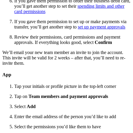
If you gave them permission to order their business debit card,
you’ll get another step to set their
spending limits and other
card permissions
If you gave them permission to set up or make payments via
transfer, you’ll get another step to
set up payment approvals
Review their permissions, card permissions and payment
approvals. If everything looks good, select
Confirm
We’ll email your new team member an invite to join the account.
This invite will be valid for 2 weeks – after that, you’ll need to re-
invite them.
App
Tap your initials or profile picture in the top-left corner
Tap on
Team members and payment approvals
Select
Add
Enter the email address of the person you’d like to add
Select the permissions you’d like them to have