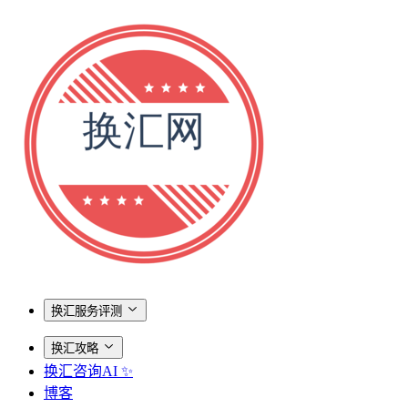
换汇服务评测
换汇攻略
换汇咨询AI ✨
博客