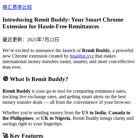
换汇费率比较
Introducing Remit Buddy: Your Smart Chrome
Extension for Hassle-Free Remittances
最近更新：
2025年7月22日
We’re excited to announce the launch of
Remit Buddy
, a powerful
new Chrome extension created by
huanhui.xyz
that makes
international money transfers easier, smarter, and more cost-effective
than ever.
🧭 What Is Remit Buddy?
Remit Buddy
is your go-to tool for comparing remittance rates,
tracking live exchange rates, and getting smart alerts on the best
money transfer deals — all from the convenience of your browser.
Whether you're sending money from the
US to India
,
Canada to
the Philippines
, or
UK to Nigeria
, Remit Buddy brings clarity and
savings right to your fingertips.
🚀 Key Features