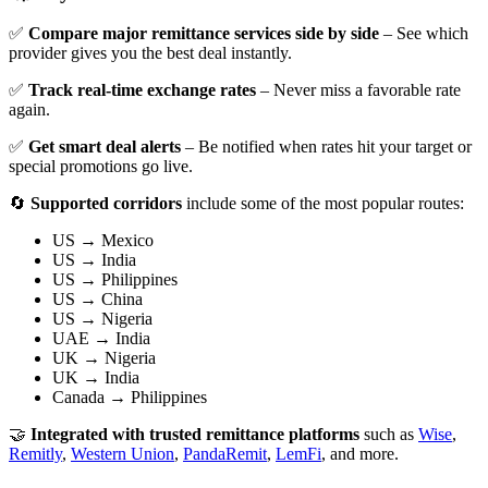
✅
Compare major remittance services side by side
– See which
provider gives you the best deal instantly.
✅
Track real-time exchange rates
– Never miss a favorable rate
again.
✅
Get smart deal alerts
– Be notified when rates hit your target or
special promotions go live.
🔄
Supported corridors
include some of the most popular routes:
US → Mexico
US → India
US → Philippines
US → China
US → Nigeria
UAE → India
UK → Nigeria
UK → India
Canada → Philippines
🤝
Integrated with trusted remittance platforms
such as
Wise
,
Remitly
,
Western Union
,
PandaRemit
,
LemFi
, and more.