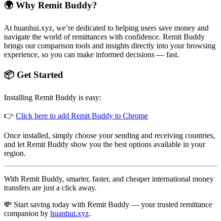
🌍 Why Remit Buddy?
At huanhui.xyz, we’re dedicated to helping users save money and
navigate the world of remittances with confidence. Remit Buddy
brings our comparison tools and insights directly into your browsing
experience, so you can make informed decisions — fast.
📦 Get Started
Installing Remit Buddy is easy:
👉
Click here to add Remit Buddy to Chrome
Once installed, simply choose your sending and receiving countries,
and let Remit Buddy show you the best options available in your
region.
With Remit Buddy, smarter, faster, and cheaper international money
transfers are just a click away.
💸 Start saving today with Remit Buddy — your trusted remittance
companion by
huanhui.xyz
.