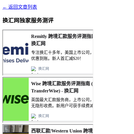
← 返回文章列表
换汇网独家服务测评