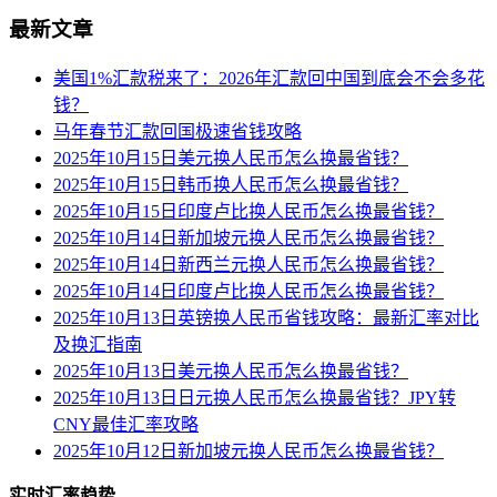
最新文章
美国1%汇款税来了：2026年汇款回中国到底会不会多花
钱？
马年春节汇款回国极速省钱攻略
2025年10月15日美元换人民币怎么换最省钱？
2025年10月15日韩币换人民币怎么换最省钱？
2025年10月15日印度卢比换人民币怎么换最省钱？
2025年10月14日新加坡元换人民币怎么换最省钱？
2025年10月14日新西兰元换人民币怎么换最省钱？
2025年10月14日印度卢比换人民币怎么换最省钱？
2025年10月13日英镑换人民币省钱攻略：最新汇率对比
及换汇指南
2025年10月13日美元换人民币怎么换最省钱？
2025年10月13日日元换人民币怎么换最省钱？JPY转
CNY最佳汇率攻略
2025年10月12日新加坡元换人民币怎么换最省钱？
实时汇率趋势